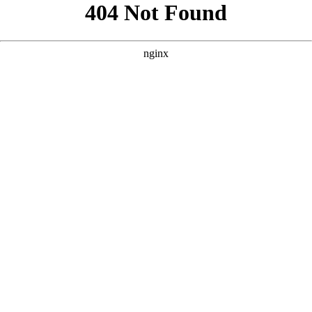
```html
```